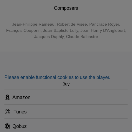
opening the doors and entering those huge, imposing
rooms.”
Composers
Jean-Philippe Rameau
,
Robert de Visée
,
Pancrace Royer
,
François Couperin
,
Jean-Baptiste Lully
, Jean Henry D'Anglebert,
Jacques Duphly, Claude Balbastre
Please enable functional cookies to use the player.
Buy
Amazon
iTunes
Qobuz