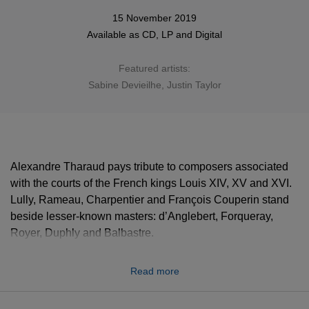
15 November 2019
Available as
CD
,
LP
and
Digital
Featured artists:
Sabine Devieilhe
, Justin Taylor
Alexandre Tharaud pays tribute to composers associated
with the courts of the French kings Louis XIV, XV and XVI.
Lully, Rameau, Charpentier and François Couperin stand
beside lesser-known masters: d’Anglebert, Forqueray,
Royer, Duphly and Balbastre.
“I’ve always been attracted by French music of this period,”
Read more
says Tharaud, adding that when he plays the album’s
initial Rameau prelude, “It’s like being alone at Versailles,