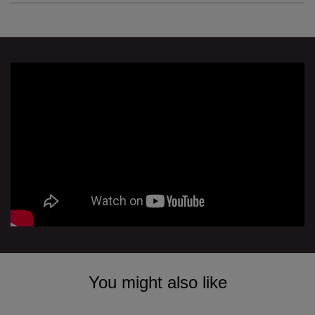
You might also like