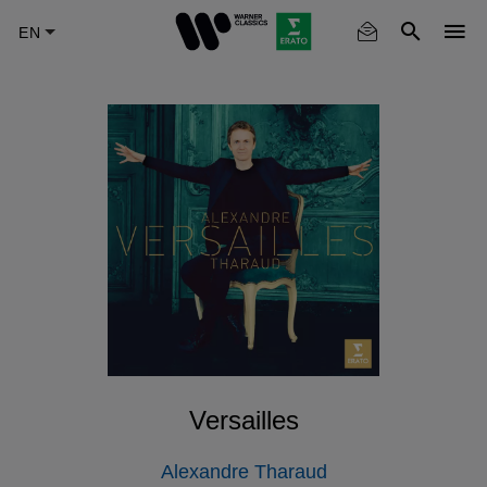
Skip
to
main
content
Versailles
Alexandre Tharaud