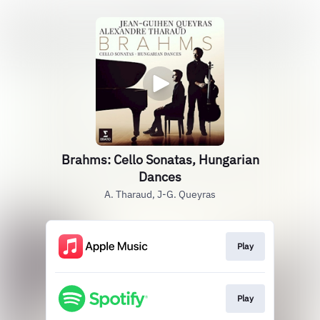
Brahms: Cello Sonatas, Hungarian
Dances
A. Tharaud, J-G. Queyras
Play
Play