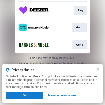
Play
Go to
Go to
This page may contain affiliate links.
By using this service, you agree to the use of cookies.
Click here
to manage your permissions.
Privacy Notice
On behalf of
Warner Music Group
, Linkfire would like to use cookies and
similar technologies to personalize your experiences on our sites and to
advertise on other sites. For more information and additional choices
click manage permissions below.
OK
Manage permissions