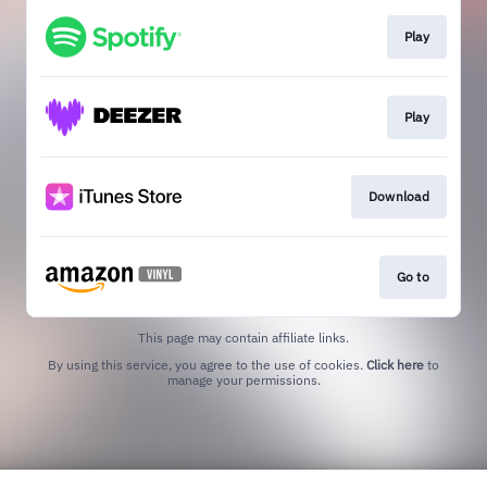
Play
Play
Download
Go to
This page may contain affiliate links.
By using this service, you agree to the use of cookies.
Click here
to
manage your permissions.