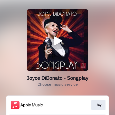
Joyce DiDonato - Songplay
Choose music service
Play