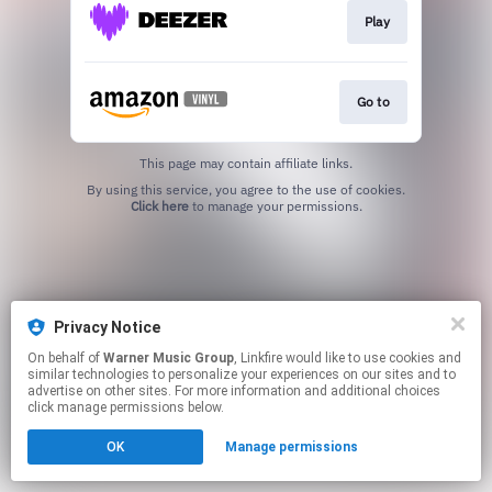
Play
Go to
This page may contain affiliate links.
By using this service, you agree to the use of cookies.
Click here
to manage your permissions.
Privacy Notice
On behalf of
Warner Music Group
, Linkfire would like to use cookies and
similar technologies to personalize your experiences on our sites and to
advertise on other sites. For more information and additional choices
click manage permissions below.
OK
Manage permissions