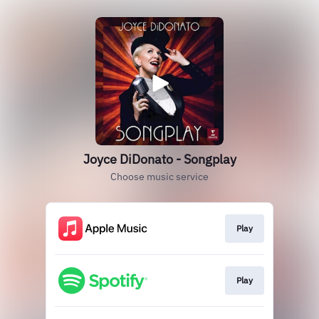
Joyce DiDonato - Songplay
Choose music service
Play
Play