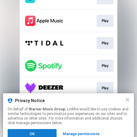
Play
Play
Play
Play
Privacy Notice
On behalf of
Warner Music Group
, Linkfire would like to use cookies and
Play
similar technologies to personalize your experiences on our sites and to
advertise on other sites. For more information and additional choices
click manage permissions below.
This page may contain affiliate links.
OK
Manage permissions
By using this service, you agree to the use of cookies.