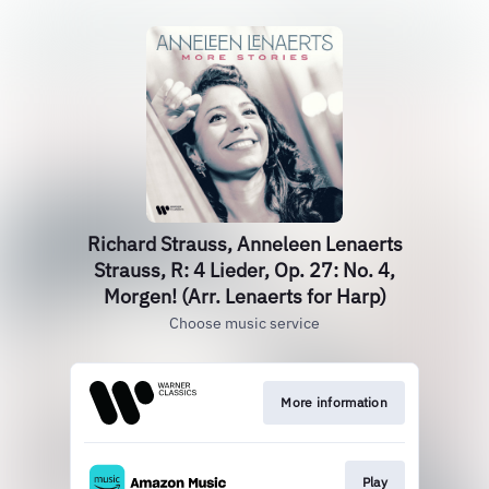
Richard Strauss, Anneleen Lenaerts
Strauss, R: 4 Lieder, Op. 27: No. 4,
Morgen! (Arr. Lenaerts for Harp)
Choose music service
More information
Play