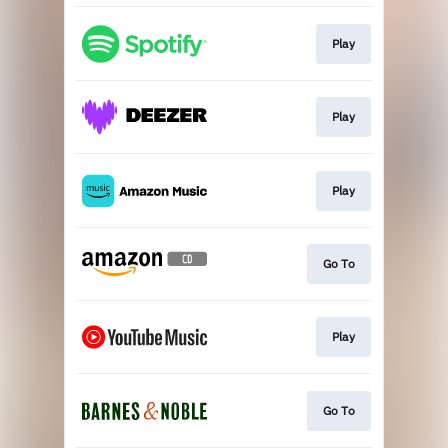
Play
Play
Play
Go To
Play
Go To