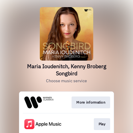
Maria Ioudenitch, Kenny Broberg
Songbird
Choose music service
More information
Play