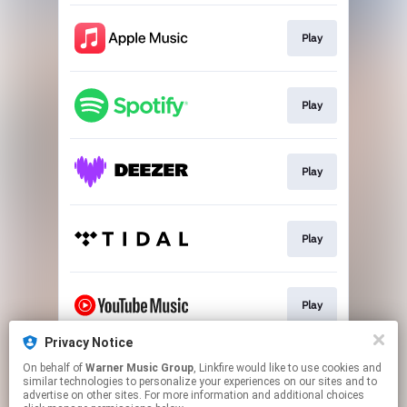
Play
Play
Play
Play
Play
Privacy Notice
On behalf of
Warner Music Group
, Linkfire would like to use cookies and
Play
similar technologies to personalize your experiences on our sites and to
advertise on other sites. For more information and additional choices