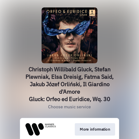
Christoph Willibald Gluck, Stefan
Plewniak, Elsa Dreisig, Fatma Said,
Jakub Józef Orliński, Il Giardino
d'Amore
Gluck: Orfeo ed Euridice, Wq. 30
Choose music service
More information