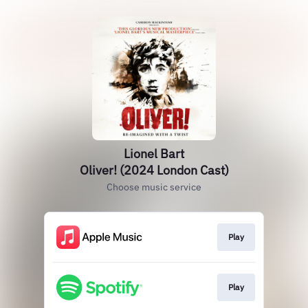
Lionel Bart
Oliver! (2024 London Cast)
Choose music service
Play
Play