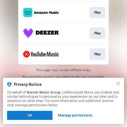
Play
Play
Play
This page may contain affiliate links.
By using this service, you agree to the use of cookies.
Click here
to manage your permissions.
Privacy Notice
On behalf of
Warner Music Group
, Linkfire would like to use cookies and
similar technologies to personalize your experiences on our sites and to
advertise on other sites. For more information and additional choices
click manage permissions below.
OK
Manage permissions