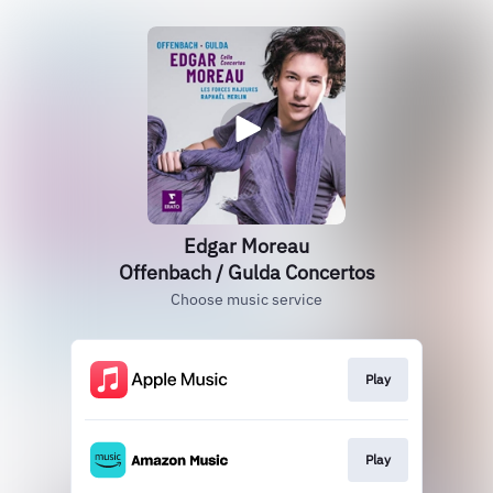
Edgar Moreau
Offenbach / Gulda Concertos
Choose music service
Play
Play