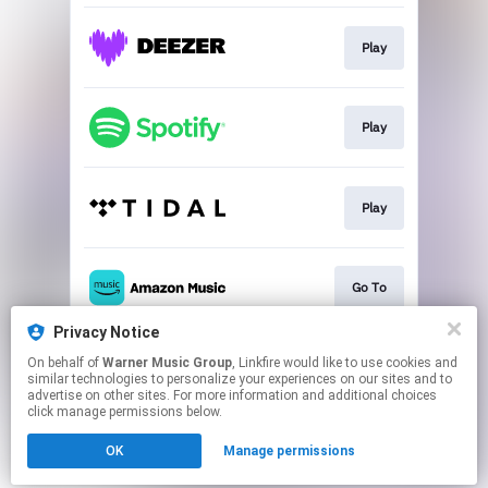
Play
Play
Play
Go To
Privacy Notice
On behalf of
Warner Music Group
, Linkfire would like to use cookies and
Go to
similar technologies to personalize your experiences on our sites and to
advertise on other sites. For more information and additional choices
click manage permissions below.
This page may contain affiliate links.
OK
Manage permissions
By using this service, you agree to the use of cookies.
Click here
to manage your permissions.