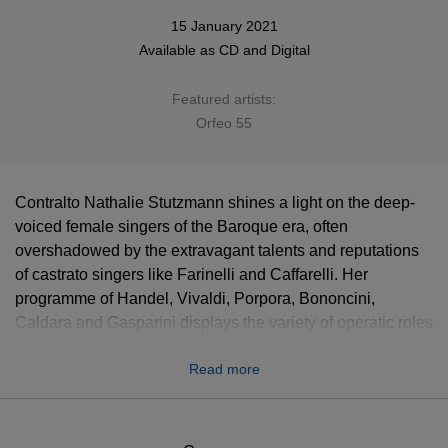
15 January 2021
Available as
CD
and
Digital
Featured artists:
Orfeo 55
Contralto Nathalie Stutzmann shines a light on the deep-
voiced female singers of the Baroque era, often
overshadowed by the extravagant talents and reputations
of castrato singers like Farinelli and Caffarelli. Her
programme of Handel, Vivaldi, Porpora, Bononcini,
Caldara and Gasparini displays the variety of operatic roles
– both female and male – assumed by contraltos like
Read more
Vittoria Tesi and Anna Marchesini. “We must remember that
the opera composers of the early 18th century saw the
female contralto and the male castrato as vocally
interchangeable,” says Stutzmann, “and that the voice most