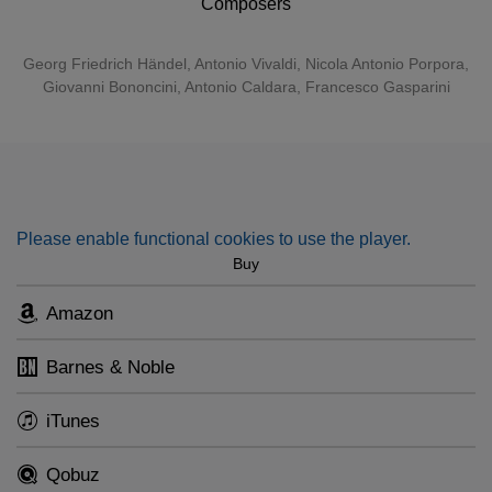
Composers
closely resembling a castrato is not the countertenor –
produced using a falsetto technique – but the contralto,
Georg Friedrich Händel
,
Antonio Vivaldi
,
Nicola Antonio Porpora
,
which is a natural voice.” Stutzmann both sings and
Giovanni Bononcini
,
Antonio Caldara
, Francesco Gasparini
conducts Orfeo 55, the instrumental ensemble she founded
a decade ago.
Please enable functional cookies to use the player.
Buy
Amazon
Barnes & Noble
iTunes
Qobuz