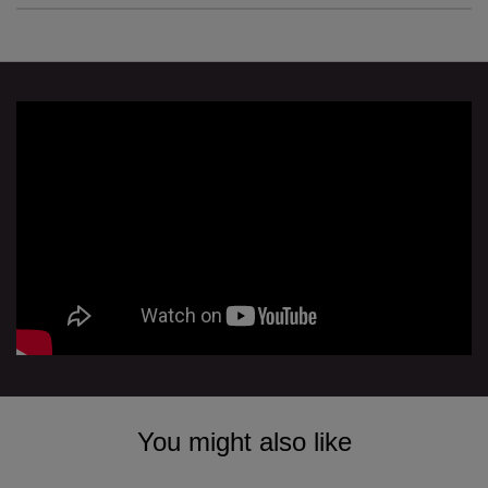
You might also like