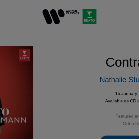
Contr
Nathalie St
15 January
Available as
CD
Featured art
Orfeo 5