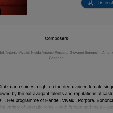
Listen 
Composers
del
,
Antonio Vivaldi
,
Nicola Antonio Porpora
,
Giovanni Bononcini
,
Antoni
Gasparini
Stutzmann shines a light on the deep-voiced female sing
owed by the extravagant talents and reputations of castra
relli. Her programme of Handel, Vivaldi, Porpora, Bononc
the variety of operatic roles – both female and male – 