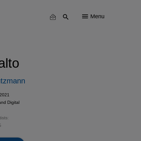
Menu
alto
utzmann
 2021
and
Digital
ists:
5