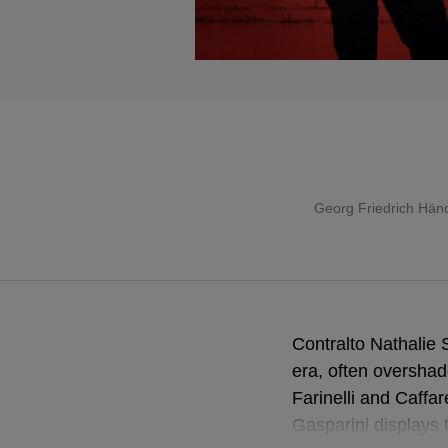
Georg Friedrich Hän
Contralto Nathalie 
era, often overshad
Farinelli and Caffa
Gasparini displays 