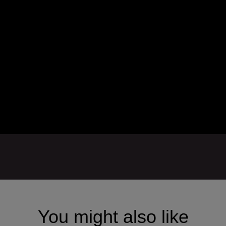
You might also like