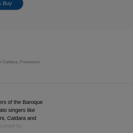
& Buy
o Caldara
, Francesco
ers of the Baroque
to singers like
ini, Caldara and
assumed by