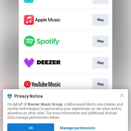
Play
Play
Play
Play
Privacy Notice
On behalf of
Warner Music Group
, Linkfire would like to use cookies and
Play
similar technologies to personalize your experiences on our sites and to
advertise on other sites. For more information and additional choices
click manage permissions below.
This page may contain affiliate links.
OK
Manage permissions
By using this service, you agree to the use of cookies.