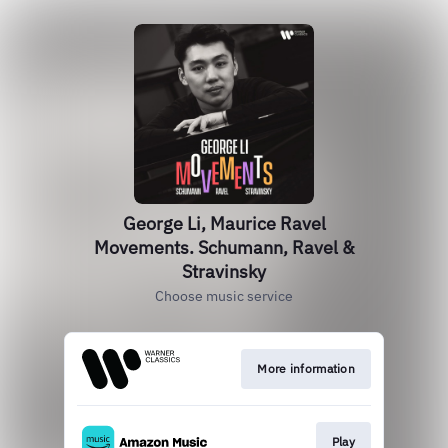
George Li, Maurice Ravel
Movements. Schumann, Ravel &
Stravinsky
Choose music service
More information
Play