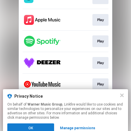
Play
Play
Play
Play
Privacy Notice
On behalf of
Warner Music Group
, Linkfire would like to use cookies and
Play
similar technologies to personalize your experiences on our sites and to
advertise on other sites. For more information and additional choices
click manage permissions below.
This page may contain affiliate links.
OK
Manage permissions
By using this service, you agree to the use of cookies.