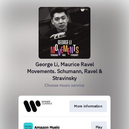
George Li, Maurice Ravel
Movements. Schumann, Ravel &
Stravinsky
Choose music service
More information
Play