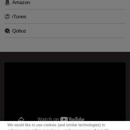
Amazon
iTunes
Qobuz
We would like to use cookies (and similar technologies) to