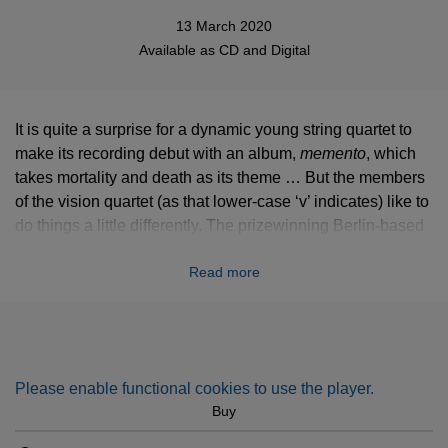
13 March 2020
Available as
CD
and
Digital
It is quite a surprise for a dynamic young string quartet to
make its recording debut with an album,
memento
, which
takes mortality and death as its theme … But the members
of the vision quartet (as that lower-case ‘v’ indicates) like to
do things a little differently. The prizewinning Berlin-based
players, who appear at major halls and festivals in Europe,
Read more
North America and Japan, have chosen two works by
composers who died in their thirties: Schubert’s ‘Death and
the Maiden’ Quartet, and Mendelssohn’s Quartet No 6,
written as a memorial to his sister, Fanny.
Please enable functional cookies to use the player.
Buy