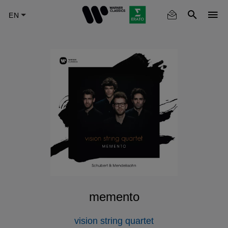
Skip
to
main
content
memento
vision string quartet