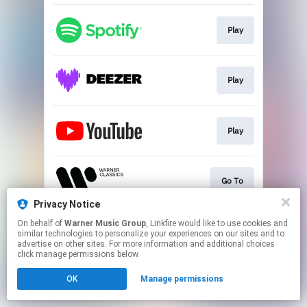
Play
Play
Play
Go To
Privacy Notice
This page may contain affiliate links.
On behalf of
Warner Music Group
, Linkfire would like to use cookies and
similar technologies to personalize your experiences on our sites and to
By using this service, you agree to the use of cookies.
advertise on other sites. For more information and additional choices
Click here
to manage your permissions.
click manage permissions below.
OK
Manage permissions