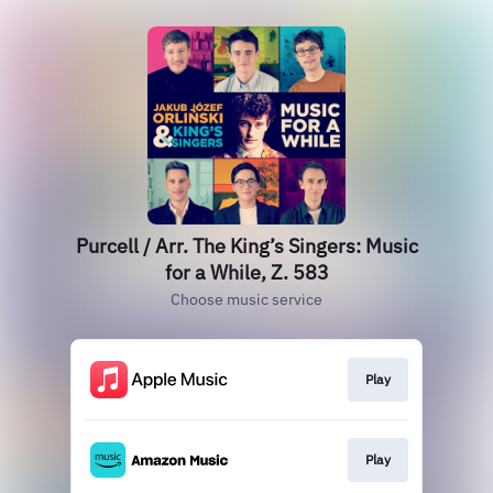
Purcell / Arr. The King’s Singers: Music
for a While, Z. 583
Choose music service
Play
Play