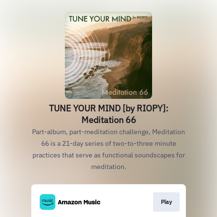
TUNE YOUR MIND [by RIOPY]:
Meditation 66
Part-album, part-meditation challenge, Meditation
66 is a 21-day series of two-to-three minute
practices that serve as functional soundscapes for
meditation.
Play