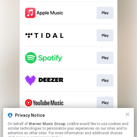
Play
Play
Play
Play
Play
Privacy Notice
On behalf of
Warner Music Group
, Linkfire would like to use cookies and
Play
similar technologies to personalize your experiences on our sites and to
advertise on other sites. For more information and additional choices