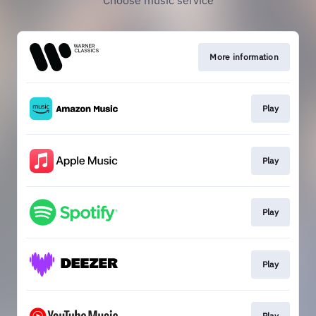
Choose music service
More information
Play
Play
Play
Play
Play