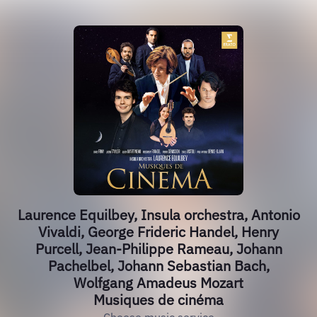
Laurence Equilbey, Insula orchestra, Antonio
Vivaldi, George Frideric Handel, Henry
Purcell, Jean-Philippe Rameau, Johann
Pachelbel, Johann Sebastian Bach,
Wolfgang Amadeus Mozart
Musiques de cinéma