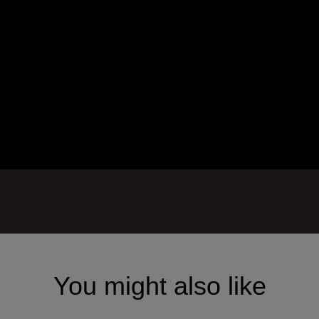
You might also like