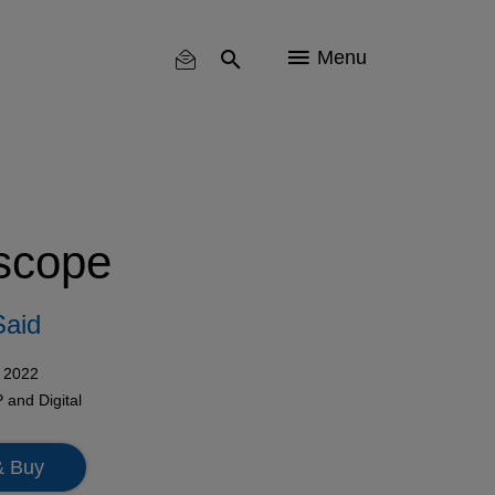
Menu
scope
Said
 2022
P
and
Digital
& Buy