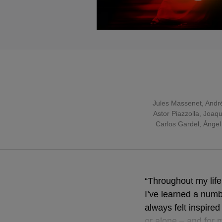
Jules Massenet
,
Andr
Astor Piazzolla
, Joaqu
Carlos Gardel, Ángel
“Throughout my lif
I’ve learned a numbe
always felt inspire
or alone – and for 