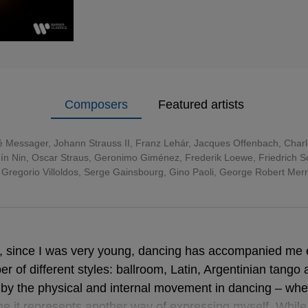
Composers
Featured artists
é Messager
,
Johann Strauss II
,
Franz Lehár
,
Jacques Offenbach
,
Char
ín Nin, Oscar Straus, Geronimo Giménez, Frederik Loewe, Friedrich Sch
 Gregorio Villoldos, Serge Gainsbourg, Gino Paoli, George Robert Mer
e, since I was very young, dancing has accompanied me
r of different styles: ballroom, Latin, Argentinian tango 
d by the physical and internal movement in dancing – whe
me it represents another way of expressing myself. Whil