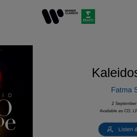
Kaleido
Fatma 
2 September
Available as
CD
,
L
Listen 