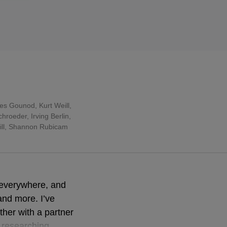
les Gounod
,
Kurt Weill
,
roeder, Irving Berlin,
rill, Shannon Rubicam
 everywhere, and
and more. I’ve
ther with a partner
e researching