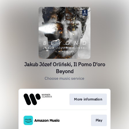
Jakub Józef Orliński, Il Pomo D'oro
Beyond
Choose music service
More information
Play