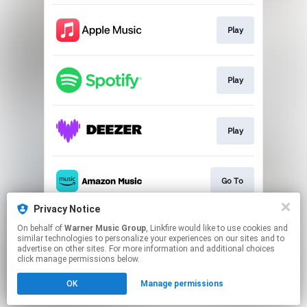
Play
Play
Play
Go To
Privacy Notice
On behalf of
Warner Music Group
, Linkfire would like to use cookies and
Play
similar technologies to personalize your experiences on our sites and to
advertise on other sites. For more information and additional choices
click manage permissions below.
This page may contain affiliate links.
OK
Manage permissions
By using this service, you agree to the use of cookies.
Click here
to manage your permissions.