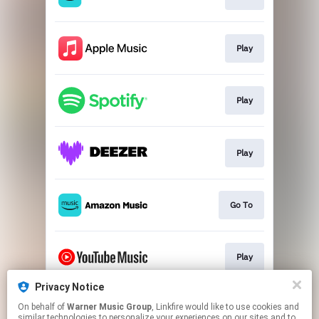
Play
Play
Play
Go To
Play
Privacy Notice
On behalf of
Warner Music Group
, Linkfire would like to use cookies and
Play
similar technologies to personalize your experiences on our sites and to