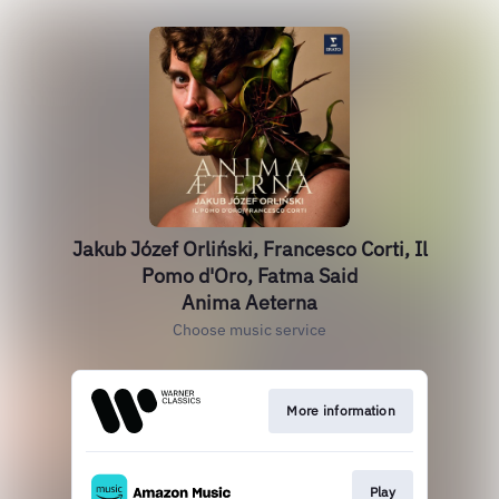
Jakub Józef Orliński, Francesco Corti, Il
Pomo d'Oro, Fatma Said
Anima Aeterna
Choose music service
More information
Play