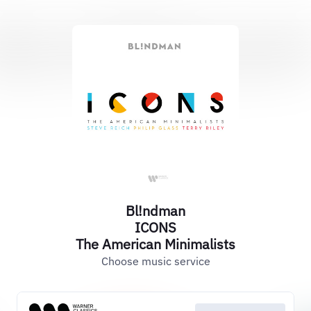
Bl!ndman
ICONS
The American Minimalists
Choose music service