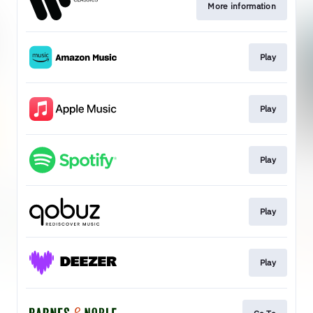
More information
Play
Play
Play
Play
Play