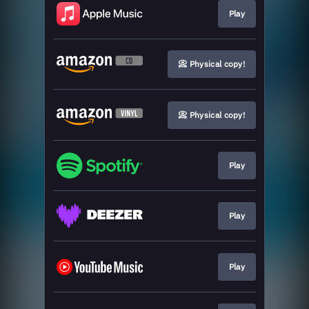
Play
📀 Physical copy!
📀 Physical copy!
Play
Play
Play