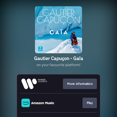
Gautier Capuçon - Gaïa
on your favourite platform!
More information
Play