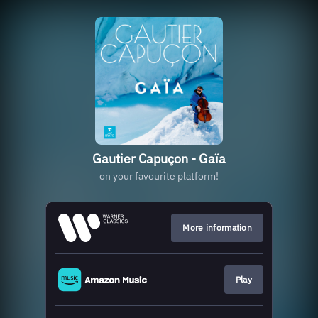
Gautier Capuçon - Gaïa
on your favourite platform!
More information
Play