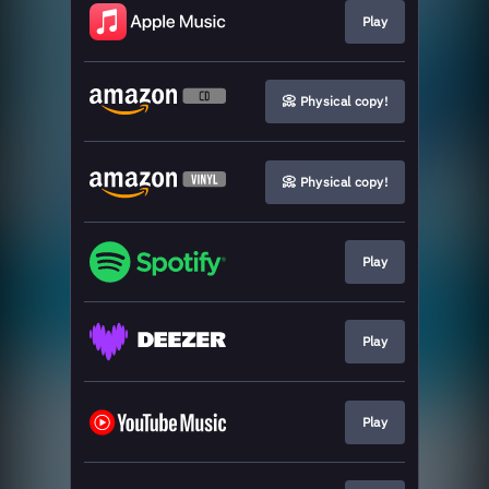
Play
📀 Physical copy!
📀 Physical copy!
Play
Play
Play