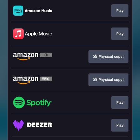
Play
Play
📀 Physical copy!
📀 Physical copy!
Play
Play