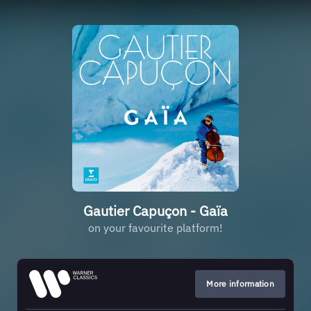
Gautier Capuçon - Gaïa
on your favourite platform!
More information