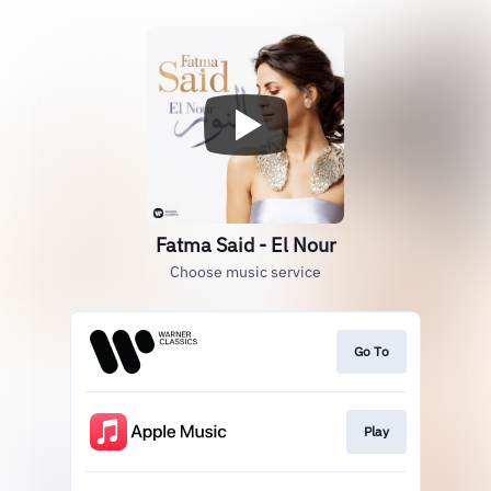
Fatma Said - El Nour
Choose music service
Go To
Play