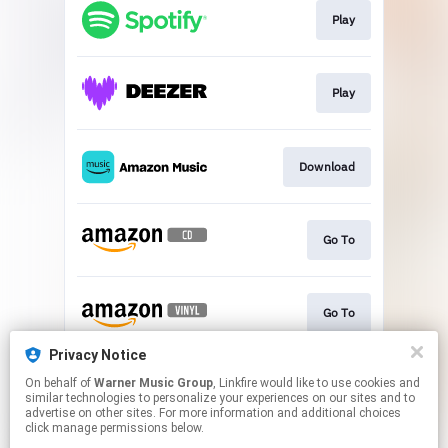
Play
Play
Download
Go To
Go To
Privacy Notice
On behalf of
Warner Music Group
, Linkfire would like to use cookies and
Go To
similar technologies to personalize your experiences on our sites and to
advertise on other sites. For more information and additional choices
click manage permissions below.
This page may contain affiliate links.