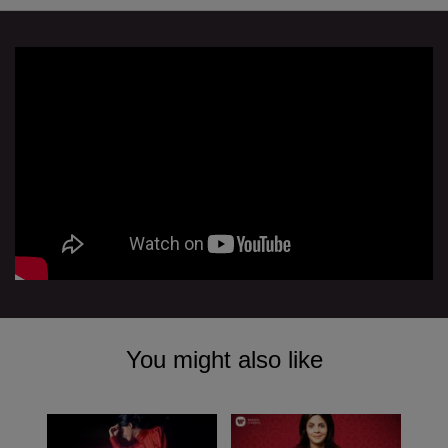
You might also like