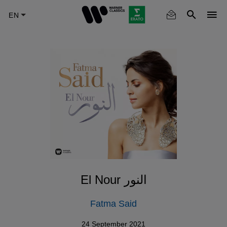
Skip
to
main
content
El Nour النور
Fatma Said
24 September 2021