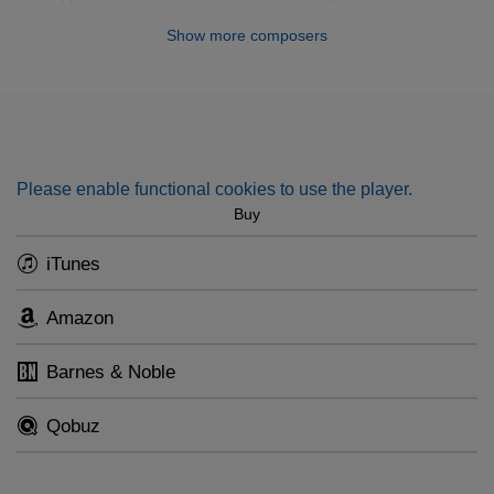
texts.
Darweesh, Elias Rahbani, Dawoud Hosni
Show more composers
Please enable functional cookies to use the player.
Buy
iTunes
Amazon
Barnes & Noble
Qobuz