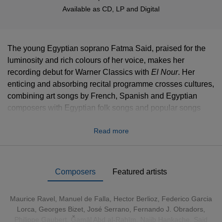
Available as
CD
,
LP
and
Digital
The young Egyptian soprano Fatma Said, praised for the
luminosity and rich colours of her voice, makes her
recording debut for Warner Classics with
El Nour
. Her
enticing and absorbing recital programme crosses cultures,
combining art songs by French, Spanish and Egyptian
composers with Egyptian folk songs and popular songs
from the Middle East. As she explains, “‘El Nour’ in Arabic
Read more
means ‘the light’, and this album sheds light on how music
that has been interpreted many times can be perceived in a
different light. The idea is to connect three cultures –
Arabic, French and Spanish – and to show how much,
Composers
Featured artists
despite cultural, geographical and historical differences,
they have in common when it comes to music”.
Maurice Ravel
,
Manuel de Falla
,
Hector Berlioz
,
Federico Garcia
Lorca
,
Georges Bizet
, José Serrano, Fernando J. Obradors,
CLICK HERE
to download digital booklet including sung
Philippe Gaubert, Ğamāl Abd al-Rahīm, Najib Hankache, Said