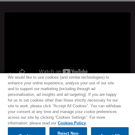
We would like to use cookies (and similar technologies) to
enhance your online experience, analyse your use of our site
and to support our marketing (including through ad
personalisation, ad insights and ad targeting). If you are happy
for us to set cookies other than those strictly necessary for our
site to work, please click “Accept All Cookies”. You can withdraw
Contact
Newsletter
Terms of Use
Privacy Policy
your consent at any time and manage your cookie preferences
Sitemap
Cookie policy
Cookies Settings
across our site by clicking “Cookies Settings”. For more
information, please read our
Cookies Policy
Reject Non-