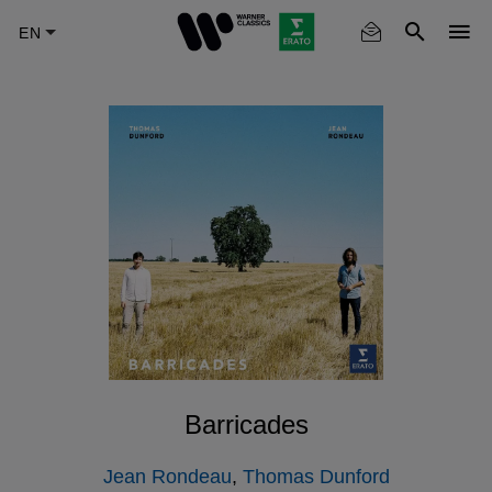
Skip
to
main
content
Barricades
Jean Rondeau
,
Thomas Dunford