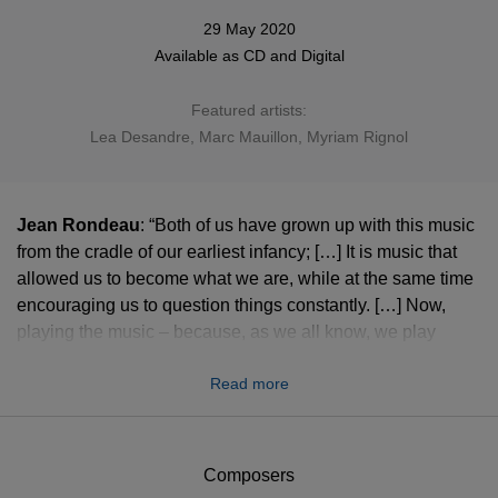
29 May 2020
Available as
CD
and
Digital
Featured artists:
Lea Desandre
, Marc Mauillon, Myriam Rignol
Jean Rondeau
: “Both of us have grown up with this music
from the cradle of our earliest infancy; […] It is music that
allowed us to become what we are, while at the same time
encouraging us to question things constantly. […] Now,
playing the music – because, as we all know, we play
rather than make music – has become a part that each of
Read more
us plays, played here as a double act. Each one for
himself, with his instrument as a crucible, and at the same
time each of us for the other, since after all we are engaged
in a performance. We don’t know how to play alone. This is
Composers
the paradox of the game of music: a cross between