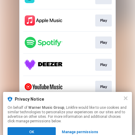
Play
Play
Play
Play
Privacy Notice
On behalf of
Warner Music Group
, Linkfire would like to use cookies and
Play
similar technologies to personalize your experiences on our sites and to
advertise on other sites. For more information and additional choices
click manage permissions below.
This page may contain affiliate links.
OK
Manage permissions
By using this service, you agree to the use of cookies.