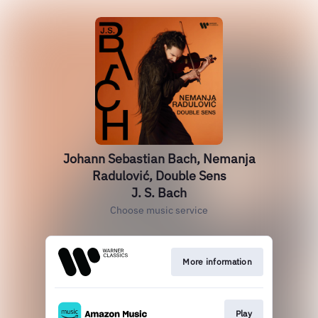
Johann Sebastian Bach, Nemanja
Radulović, Double Sens
J. S. Bach
Choose music service
More information
Play