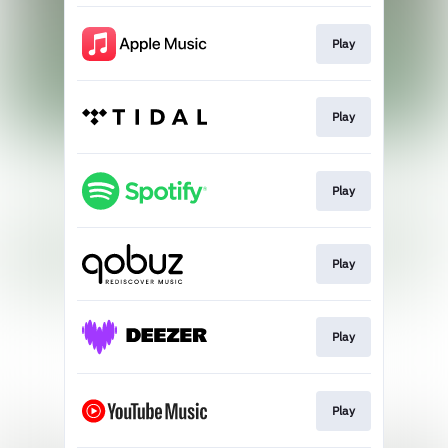
Play
Play
Play
Play
Play
Play