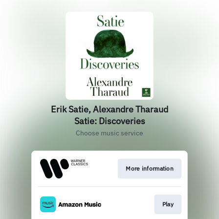
Erik Satie, Alexandre Tharaud
Satie: Discoveries
Choose music service
More information
Play