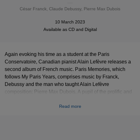
César Franck
,
Claude Debussy
, Pierre Max Dubois
10 March 2023
Available as
CD
and
Digital
Again evoking his time as a student at the Paris
Conservatoire, Canadian pianist Alain Lefèvre releases a
second album of French music. Paris Memories, which
follows My Paris Years, comprises music by Franck,
Debussy and the man who taught Alain Lefèvre
composition: Pierre Max Dubois. A pupil of the prolific and
multi-faceted Darius Milhaud, Dubois (1930-1995) wrote
Read more
music that is full of spirit and wit. Paris Memories
culminates in a four-movement piano sonata by Dubois,
composed in 1984 and dedicated to none other than Alain
Lefèvre. “While a student at the Paris Conservatoire I had
memorable encounters with great figures in the world of