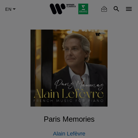
Skip
to
main
content
Paris Memories
Alain Lefèvre