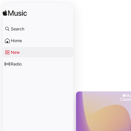
Search
Home
New
Radio