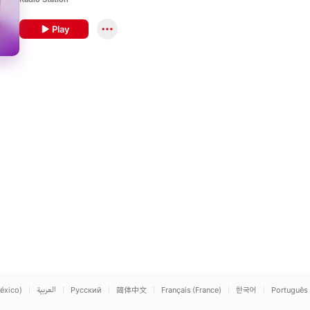
century’s greatest works.
Play
éxico)
العربية
Русский
简体中文
Français (France)
한국어
Português 