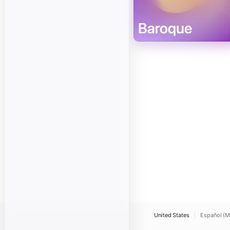
United States
Español (M