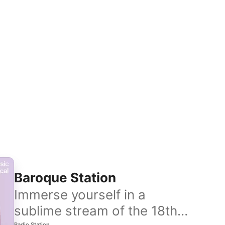
Baroque Station
Immerse yourself in a
sublime stream of the 18th
Radio Station