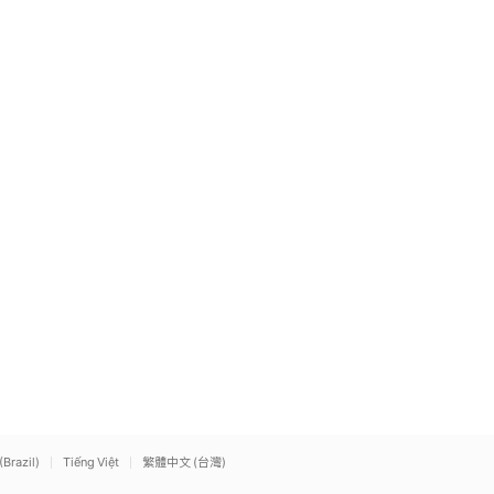
(Brazil)
Tiếng Việt
繁體中文 (台灣)