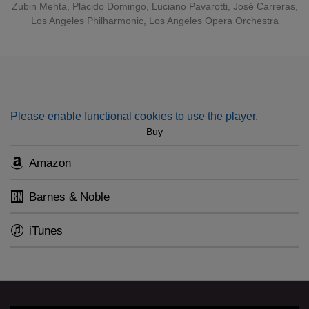
Zubin Mehta
,
Plácido Domingo
,
Luciano Pavarotti
,
José Carreras
,
Los Angeles Philharmonic
,
Los Angeles Opera Orchestra
Please enable functional cookies to use the player.
Buy
Amazon
Barnes & Noble
iTunes