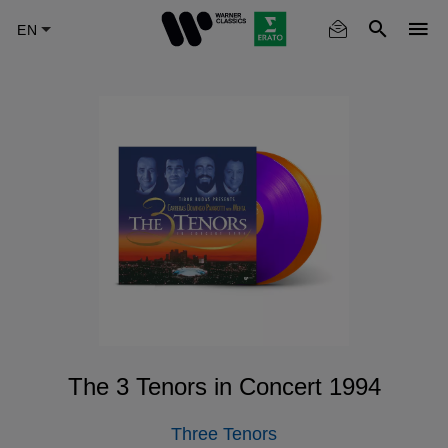
Skip
to
main
content
The 3 Tenors in Concert 1994
Three Tenors