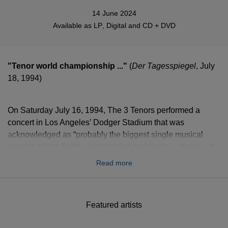
14 June 2024
Available as
LP
,
Digital
and
CD + DVD
"Tenor world championship ..."
(
Der Tagesspiegel
, July
18, 1994)
On Saturday July 16, 1994, The 3 Tenors performed a
concert in Los Angeles’ Dodger Stadium that was
acknowledged as “probably the biggest single musical
event in history” with an estimated worldwide audience of
more than one billion viewers. This legendary recording is
Read more
finally available on double vinyl.
Featured artists